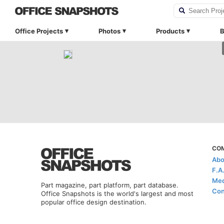
Office Projects
Photos
Products
B
CO
Abo
F.A
Med
Part magazine, part platform, part database.
Con
Office Snapshots is the world's largest and most
popular office design destination.