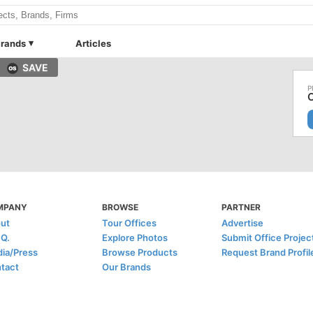
rands
Articles
SAVE
MPANY
BROWSE
PARTNER
ut
Tour Offices
Advertise
.Q.
Explore Photos
Submit Office Projec
ia/Press
Browse Products
Request Brand Profil
tact
Our Brands