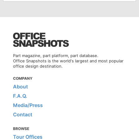
Part magazine, part platform, part database.
Office Snapshots is the world's largest and most popular
office design destination.
COMPANY
About
F.A.Q.
Media/Press
Contact
BROWSE
Tour Offices