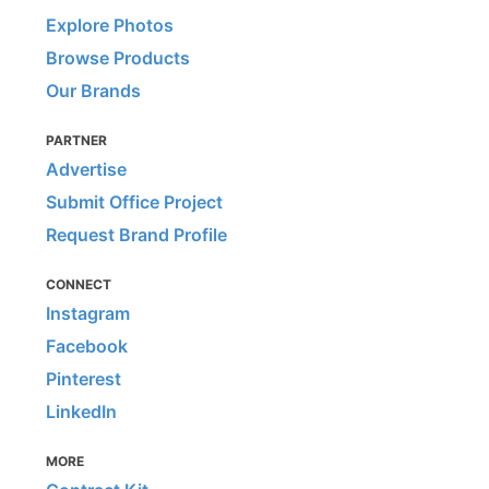
Explore Photos
Browse Products
Our Brands
PARTNER
Advertise
Submit Office Project
Request Brand Profile
CONNECT
Instagram
Facebook
Pinterest
LinkedIn
MORE