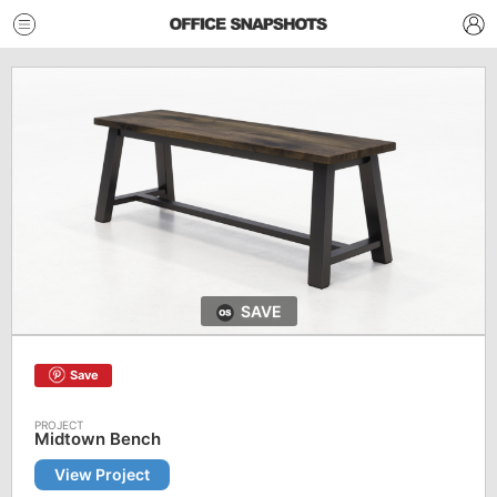
SAVE
Save
Midtown Bench
View Project