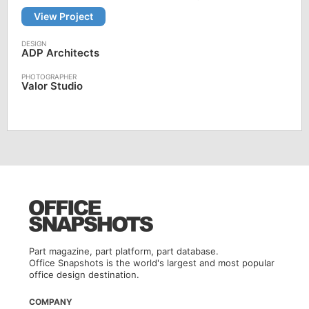
View Project
ADP Architects
Valor Studio
Part magazine, part platform, part database.
Office Snapshots is the world's largest and most popular
office design destination.
COMPANY