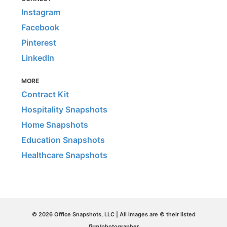
Instagram
Facebook
Pinterest
LinkedIn
MORE
Contract Kit
Hospitality Snapshots
Home Snapshots
Education Snapshots
Healthcare Snapshots
© 2026 Office Snapshots, LLC | All images are © their listed
firm/photographer