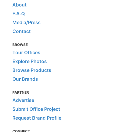
About
F.A.Q.
Media/Press
Contact
BROWSE
Tour Offices
Explore Photos
Browse Products
Our Brands
PARTNER
Advertise
Submit Office Project
Request Brand Profile
CONNECT