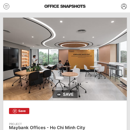
SAVE
Save
Maybank Offices - Ho Chi Minh City