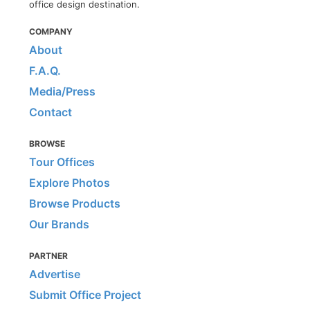
office design destination.
COMPANY
About
F.A.Q.
Media/Press
Contact
BROWSE
Tour Offices
Explore Photos
Browse Products
Our Brands
PARTNER
Advertise
Submit Office Project