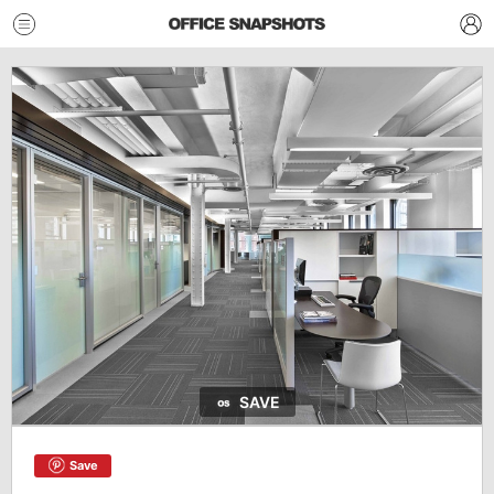
SAVE
Save