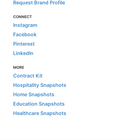
Request Brand Profile
CONNECT
Instagram
Facebook
Pinterest
LinkedIn
MORE
Contract Kit
Hospitality Snapshots
Home Snapshots
Education Snapshots
Healthcare Snapshots