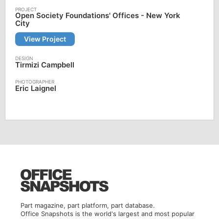
Open Society Foundations' Offices - New York
City
View Project
Tirmizi Campbell
Eric Laignel
Part magazine, part platform, part database.
Office Snapshots is the world's largest and most popular