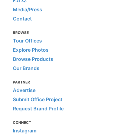
F.A.Q.
Media/Press
Contact
BROWSE
Tour Offices
Explore Photos
Browse Products
Our Brands
PARTNER
Advertise
Submit Office Project
Request Brand Profile
CONNECT
Instagram