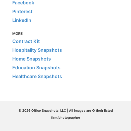
Facebook
Pinterest
LinkedIn
MORE
Contract Kit
Hospitality Snapshots
Home Snapshots
Education Snapshots
Healthcare Snapshots
© 2026 Office Snapshots, LLC | All images are © their listed
firm/photographer