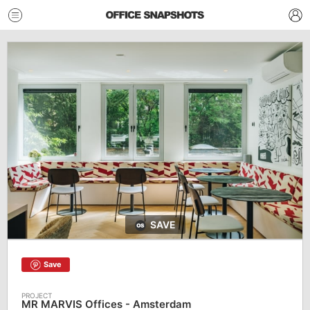
SAVE
Save
MR MARVIS Offices - Amsterdam