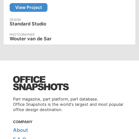
View Project
Standard Studio
Wouter van de Sar
Part magazine, part platform, part database.
Office Snapshots is the world's largest and most popular
office design destination.
COMPANY
About