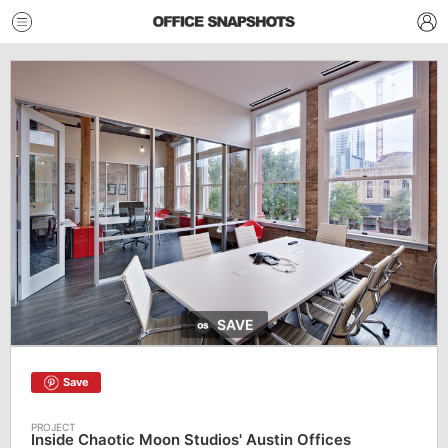
SAVE
Save
Inside Chaotic Moon Studios' Austin Offices