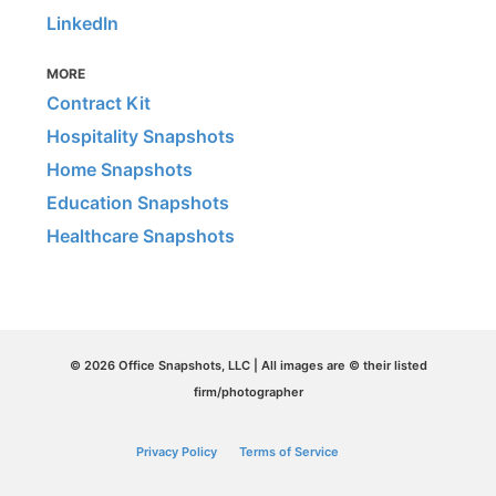
LinkedIn
MORE
Contract Kit
Hospitality Snapshots
Home Snapshots
Education Snapshots
Healthcare Snapshots
© 2026 Office Snapshots, LLC | All images are © their listed
firm/photographer
Privacy Policy
Terms of Service