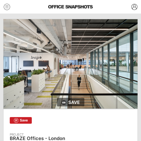
SAVE
Save
BRAZE Offices - London