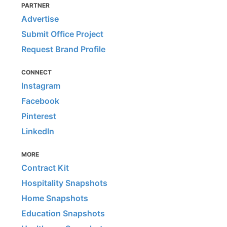
PARTNER
Advertise
Submit Office Project
Request Brand Profile
CONNECT
Instagram
Facebook
Pinterest
LinkedIn
MORE
Contract Kit
Hospitality Snapshots
Home Snapshots
Education Snapshots