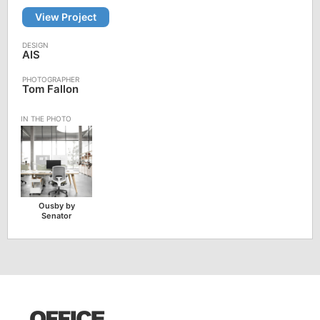
View Project
AIS
Tom Fallon
Ousby by
Senator