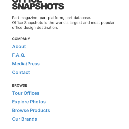
Part magazine, part platform, part database.
Office Snapshots is the world's largest and most popular
office design destination.
COMPANY
About
F.A.Q.
Media/Press
Contact
BROWSE
Tour Offices
Explore Photos
Browse Products
Our Brands