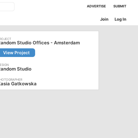
ADVERTISE
SUBMIT
Join
Log In
Random Studio Offices - Amsterdam
View Project
Random Studio
Kasia Gatkowska