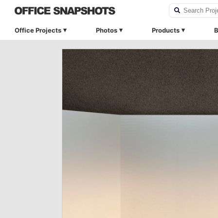
Office Projects
Photos
Products
B