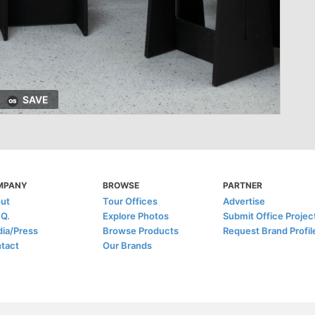
SAVE
MPANY
BROWSE
PARTNER
ut
Tour Offices
Advertise
.Q.
Explore Photos
Submit Office Projec
ia/Press
Browse Products
Request Brand Profil
tact
Our Brands