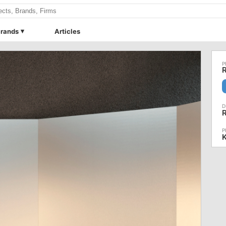
rands
Articles