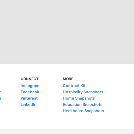
CONNECT
MORE
Instagram
Contract Kit
t
Facebook
Hospitality Snapshots
e
Pinterest
Home Snapshots
LinkedIn
Education Snapshots
Healthcare Snapshots