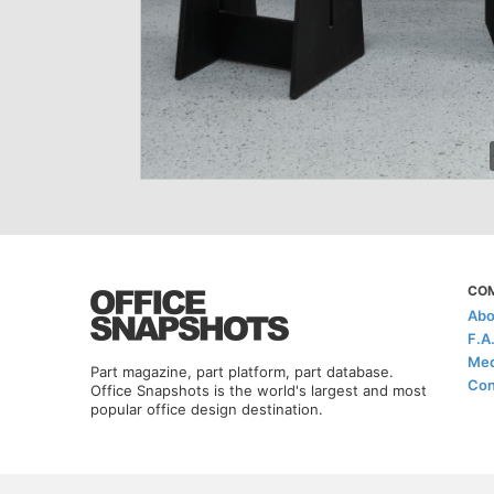
CO
Abo
F.A
Med
Part magazine, part platform, part database.
Con
Office Snapshots is the world's largest and most
popular office design destination.