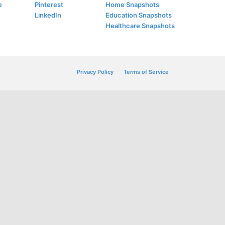
e
Pinterest
Home Snapshots
LinkedIn
Education Snapshots
Healthcare Snapshots
Privacy Policy
Terms of Service