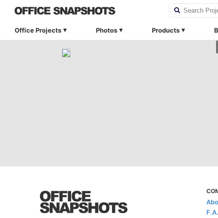
Office Projects
Photos
Products
B
CO
Abo
F.A