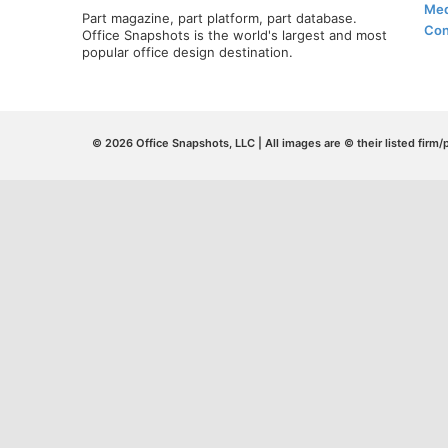
Med
Part magazine, part platform, part database.
Con
Office Snapshots is the world's largest and most
popular office design destination.
© 2026 Office Snapshots, LLC | All images are © their listed firm