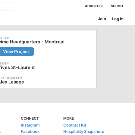
ADVERTISE
SUBMIT
Join
Log In
ime Headquarters - Montreal
View Project
ives St-Laurent
lex Lesage
CONNECT
MORE
Instagram
Contract Kit
t
Facebook
Hospitality Snapshots