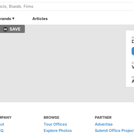
rands
Articles
SAVE
D
V
A
MPANY
BROWSE
PARTNER
ut
Tour Offices
Advertise
.Q.
Explore Photos
Submit Office Projec