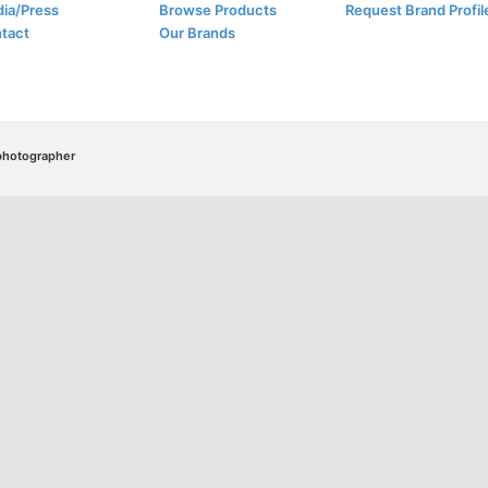
ia/Press
Browse Products
Request Brand Profil
tact
Our Brands
/photographer