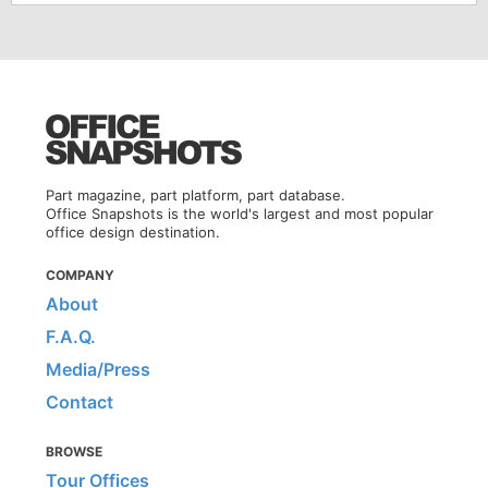
Part magazine, part platform, part database.
Office Snapshots is the world's largest and most popular
office design destination.
COMPANY
About
F.A.Q.
Media/Press
Contact
BROWSE
Tour Offices