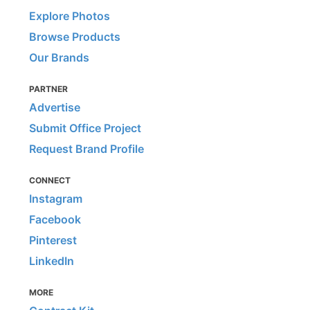
Explore Photos
Browse Products
Our Brands
PARTNER
Advertise
Submit Office Project
Request Brand Profile
CONNECT
Instagram
Facebook
Pinterest
LinkedIn
MORE