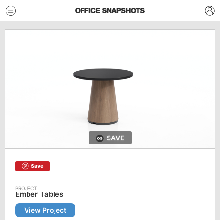
SAVE
Save
Ember Tables
View Project