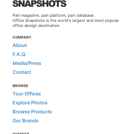
Part magazine, part platform, part database.
Office Snapshots is the world's largest and most popular
office design destination.
COMPANY
About
F.A.Q.
Media/Press
Contact
BROWSE
Tour Offices
Explore Photos
Browse Products
Our Brands