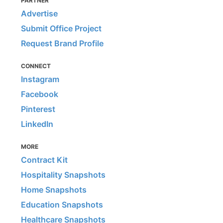
PARTNER
Advertise
Submit Office Project
Request Brand Profile
CONNECT
Instagram
Facebook
Pinterest
LinkedIn
MORE
Contract Kit
Hospitality Snapshots
Home Snapshots
Education Snapshots
Healthcare Snapshots