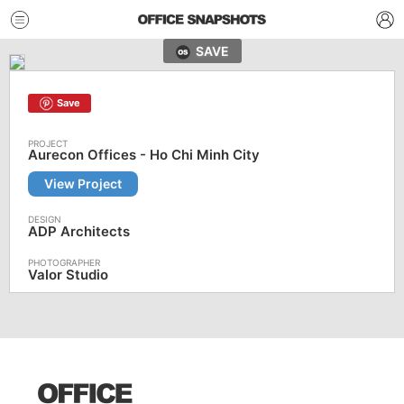
SAVE
Save
Aurecon Offices - Ho Chi Minh City
View Project
ADP Architects
Valor Studio