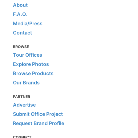
About
F.A.Q.
Media/Press
Contact
BROWSE
Tour Offices
Explore Photos
Browse Products
Our Brands
PARTNER
Advertise
Submit Office Project
Request Brand Profile
CONNECT