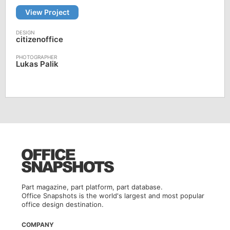
View Project
citizenoffice
Lukas Palik
Part magazine, part platform, part database.
Office Snapshots is the world's largest and most popular
office design destination.
COMPANY