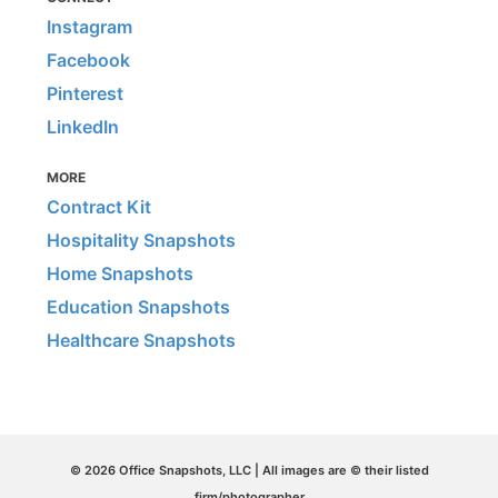
Instagram
Facebook
Pinterest
LinkedIn
MORE
Contract Kit
Hospitality Snapshots
Home Snapshots
Education Snapshots
Healthcare Snapshots
© 2026 Office Snapshots, LLC | All images are © their listed
firm/photographer