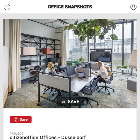
SAVE
Save
citizenoffice Offices - Dusseldorf