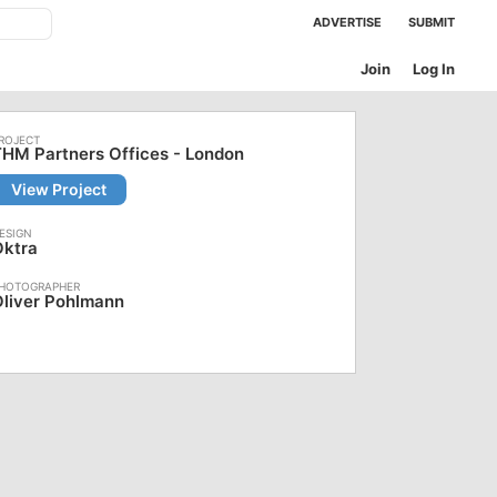
ADVERTISE
SUBMIT
Join
Log In
HM Partners Offices - London
View Project
Oktra
liver Pohlmann