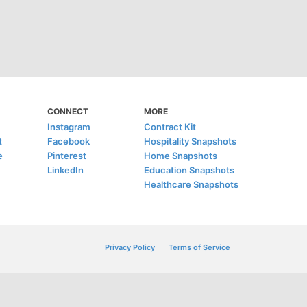
CONNECT
MORE
Instagram
Contract Kit
t
Facebook
Hospitality Snapshots
e
Pinterest
Home Snapshots
LinkedIn
Education Snapshots
Healthcare Snapshots
Privacy Policy
Terms of Service