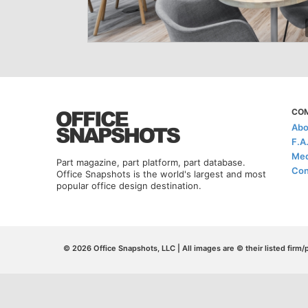
CO
Abo
F.A
Med
Part magazine, part platform, part database.
Con
Office Snapshots is the world's largest and most
popular office design destination.
© 2026 Office Snapshots, LLC | All images are © their listed firm