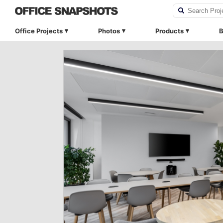
Office Projects
Photos
Products
B