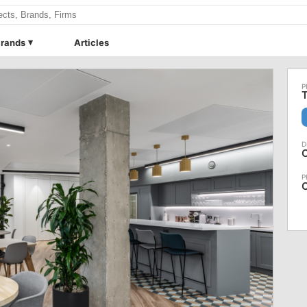
rands
Articles
T
O