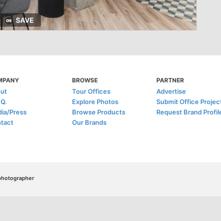
SAVE
MPANY
BROWSE
PARTNER
ut
Tour Offices
Advertise
.Q.
Explore Photos
Submit Office Projec
ia/Press
Browse Products
Request Brand Profil
tact
Our Brands
/photographer