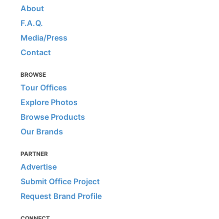
About
F.A.Q.
Media/Press
Contact
BROWSE
Tour Offices
Explore Photos
Browse Products
Our Brands
PARTNER
Advertise
Submit Office Project
Request Brand Profile
CONNECT