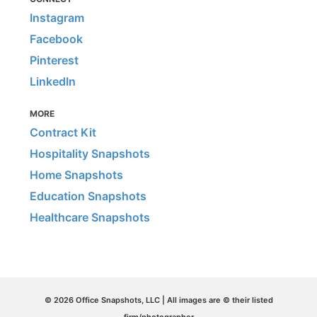
Instagram
Facebook
Pinterest
LinkedIn
MORE
Contract Kit
Hospitality Snapshots
Home Snapshots
Education Snapshots
Healthcare Snapshots
© 2026 Office Snapshots, LLC | All images are © their listed