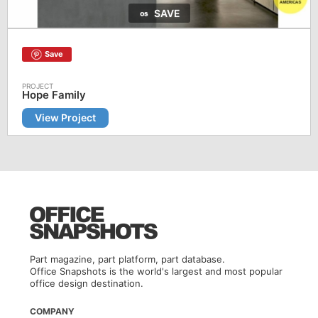
SAVE
Save
Hope Family
View Project
Part magazine, part platform, part database.
Office Snapshots is the world's largest and most popular
office design destination.
COMPANY