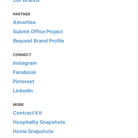
Our Brands
PARTNER
Advertise
Submit Office Project
Request Brand Profile
CONNECT
Instagram
Facebook
Pinterest
LinkedIn
MORE
Contract Kit
Hospitality Snapshots
Home Snapshots