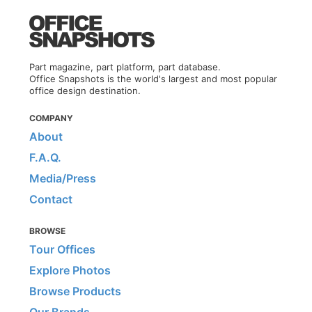
Part magazine, part platform, part database.
Office Snapshots is the world's largest and most popular
office design destination.
COMPANY
About
F.A.Q.
Media/Press
Contact
BROWSE
Tour Offices
Explore Photos
Browse Products