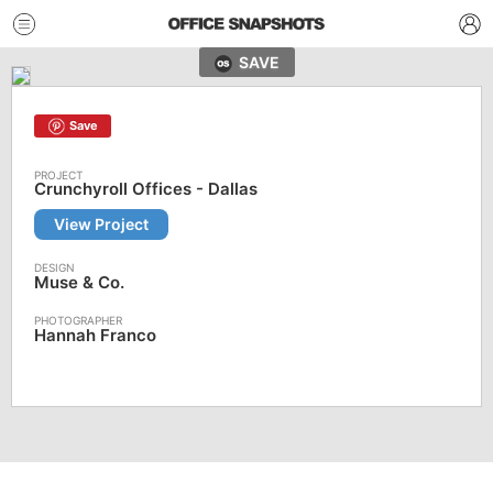
SAVE
Save
Crunchyroll Offices - Dallas
View Project
Muse & Co.
Hannah Franco