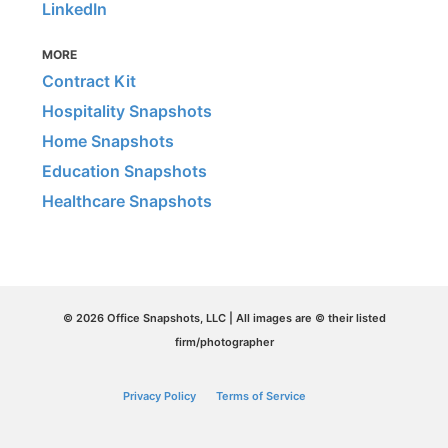
LinkedIn
MORE
Contract Kit
Hospitality Snapshots
Home Snapshots
Education Snapshots
Healthcare Snapshots
© 2026 Office Snapshots, LLC | All images are © their listed
firm/photographer
Privacy Policy
Terms of Service