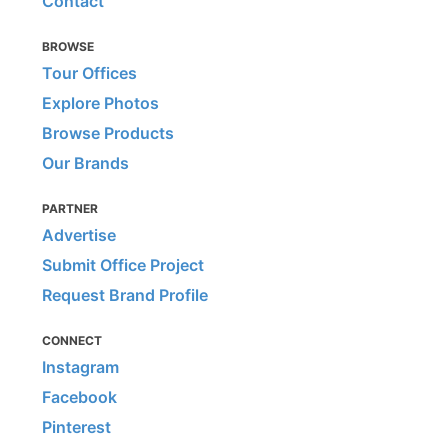
Contact
BROWSE
Tour Offices
Explore Photos
Browse Products
Our Brands
PARTNER
Advertise
Submit Office Project
Request Brand Profile
CONNECT
Instagram
Facebook
Pinterest