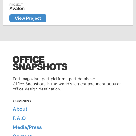
Avalon
View Project
Part magazine, part platform, part database.
Office Snapshots is the world's largest and most popular
office design destination.
COMPANY
About
F.A.Q.
Media/Press