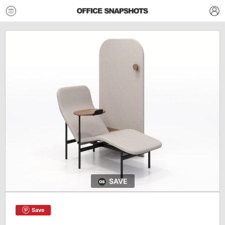
SAVE
Save