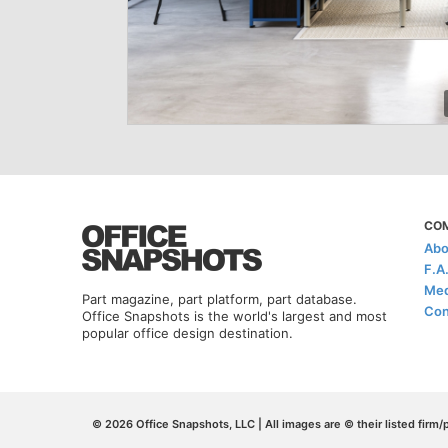
CO
Abo
F.A
Med
Part magazine, part platform, part database.
Con
Office Snapshots is the world's largest and most
popular office design destination.
© 2026 Office Snapshots, LLC | All images are © their listed firm