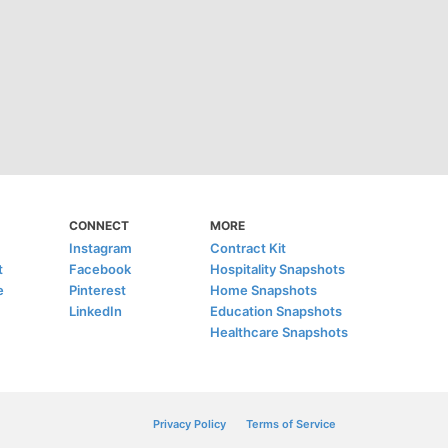
CONNECT
MORE
Instagram
Contract Kit
t
Facebook
Hospitality Snapshots
e
Pinterest
Home Snapshots
LinkedIn
Education Snapshots
Healthcare Snapshots
Privacy Policy
Terms of Service