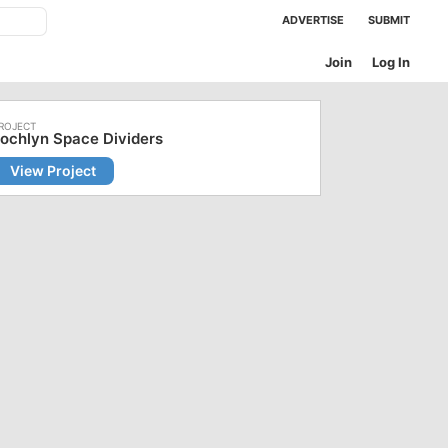
ADVERTISE
SUBMIT
Join
Log In
ochlyn Space Dividers
View Project