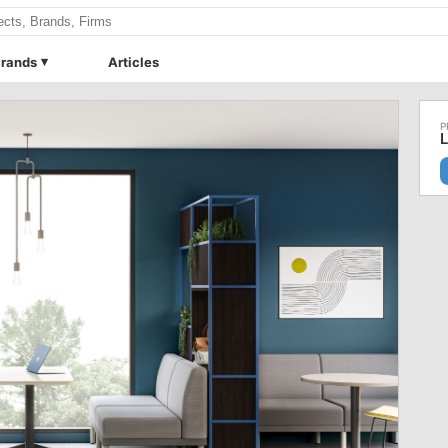
rands
Articles
L