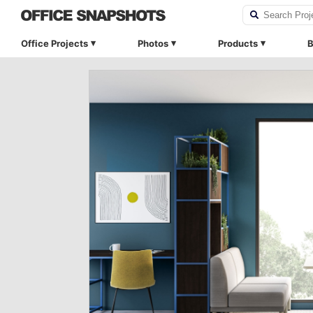
Office Projects
Photos
Products
B