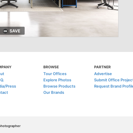
SAVE
MPANY
BROWSE
PARTNER
ut
Tour Offices
Advertise
.Q.
Explore Photos
Submit Office Projec
ia/Press
Browse Products
Request Brand Profil
tact
Our Brands
/photographer