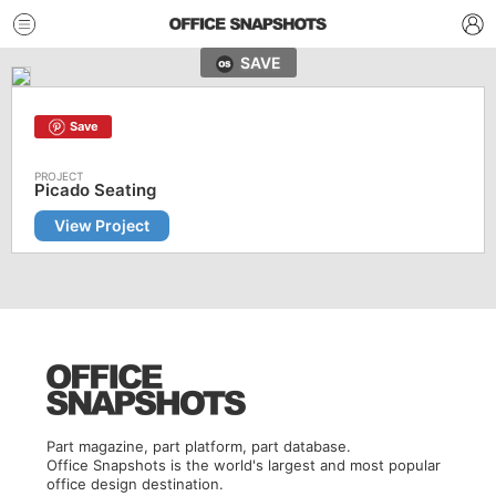
SAVE
Save
Picado Seating
View Project
Part magazine, part platform, part database.
Office Snapshots is the world's largest and most popular
office design destination.