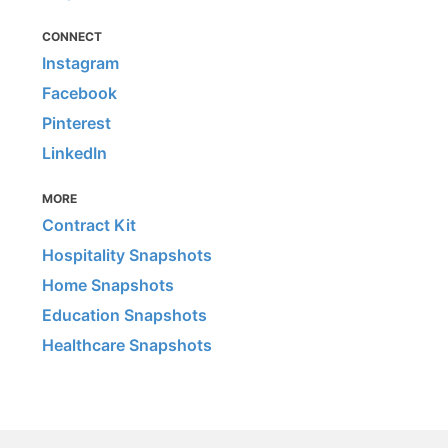
CONNECT
Instagram
Facebook
Pinterest
LinkedIn
MORE
Contract Kit
Hospitality Snapshots
Home Snapshots
Education Snapshots
Healthcare Snapshots