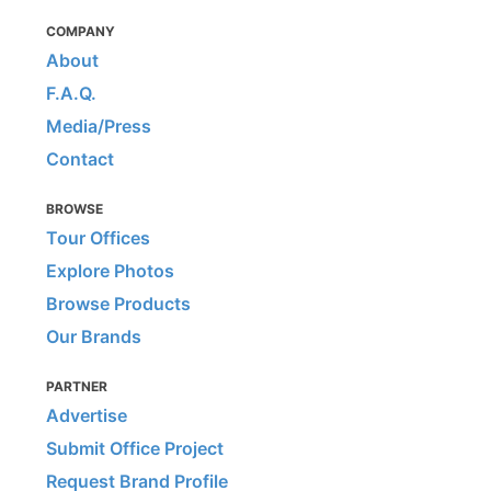
COMPANY
About
F.A.Q.
Media/Press
Contact
BROWSE
Tour Offices
Explore Photos
Browse Products
Our Brands
PARTNER
Advertise
Submit Office Project
Request Brand Profile