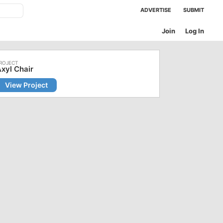
ADVERTISE
SUBMIT
Join
Log In
xyl Chair
View Project