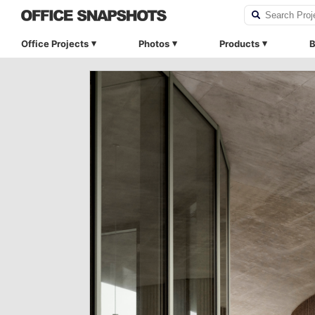
Office Projects
Photos
Products
B