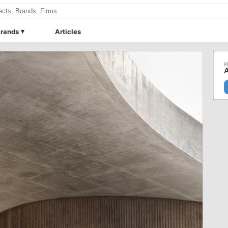
rands
Articles
A