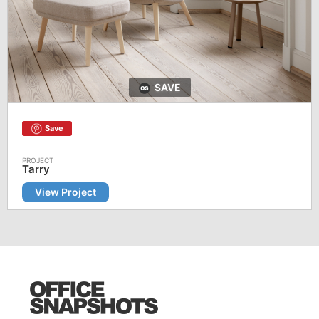
SAVE
Save
Tarry
View Project