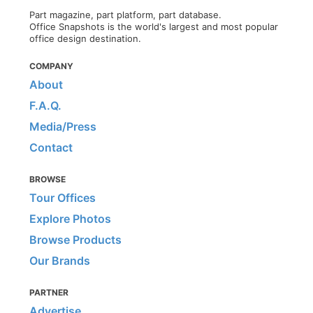
Part magazine, part platform, part database.
Office Snapshots is the world's largest and most popular
office design destination.
COMPANY
About
F.A.Q.
Media/Press
Contact
BROWSE
Tour Offices
Explore Photos
Browse Products
Our Brands
PARTNER
Advertise