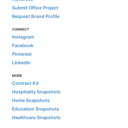
Submit Office Project
Request Brand Profile
CONNECT
Instagram
Facebook
Pinterest
LinkedIn
MORE
Contract Kit
Hospitality Snapshots
Home Snapshots
Education Snapshots
Healthcare Snapshots