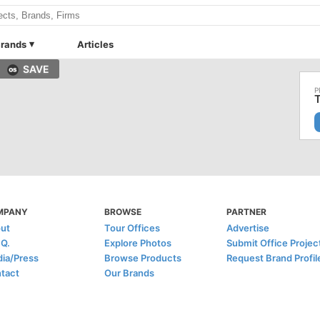
rands
Articles
SAVE
MPANY
BROWSE
PARTNER
ut
Tour Offices
Advertise
.Q.
Explore Photos
Submit Office Projec
ia/Press
Browse Products
Request Brand Profil
tact
Our Brands