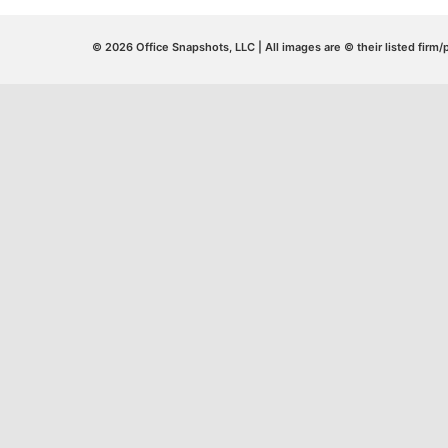
© 2026 Office Snapshots, LLC | All images are © their listed firm