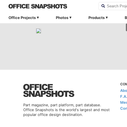
Office Projects
Photos
Products
B
CO
Abo
F.A
Med
Part magazine, part platform, part database.
Con
Office Snapshots is the world's largest and most
popular office design destination.