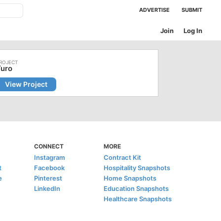
ADVERTISE
SUBMIT
Join
Log In
Turo
View Project
CONNECT
MORE
Instagram
Contract Kit
t
Facebook
Hospitality Snapshots
e
Pinterest
Home Snapshots
LinkedIn
Education Snapshots
Healthcare Snapshots