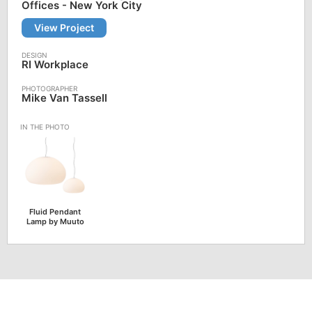
Offices - New York City
View Project
RI Workplace
Mike Van Tassell
Fluid Pendant
Lamp by Muuto