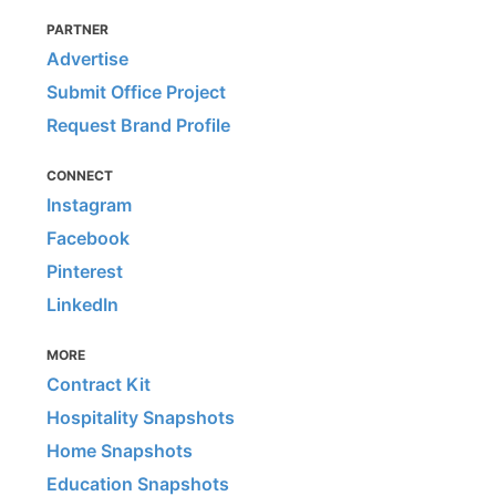
PARTNER
Advertise
Submit Office Project
Request Brand Profile
CONNECT
Instagram
Facebook
Pinterest
LinkedIn
MORE
Contract Kit
Hospitality Snapshots
Home Snapshots
Education Snapshots