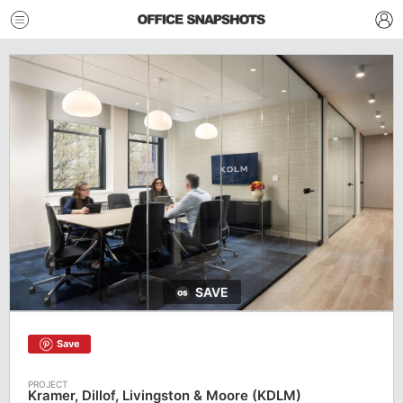
SAVE
Save
Kramer, Dillof, Livingston & Moore (KDLM)