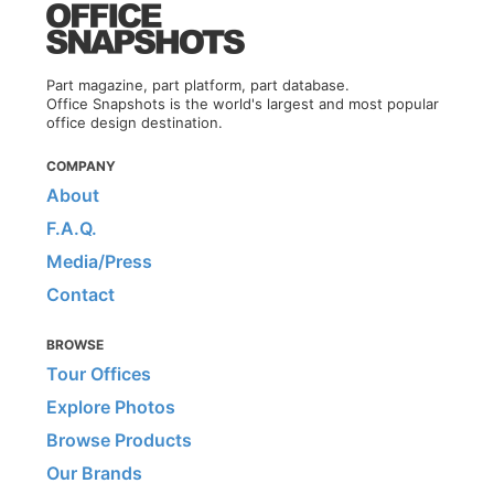
Part magazine, part platform, part database.
Office Snapshots is the world's largest and most popular
office design destination.
COMPANY
About
F.A.Q.
Media/Press
Contact
BROWSE
Tour Offices
Explore Photos
Browse Products
Our Brands