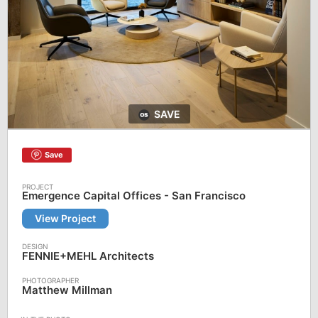
SAVE
Save
Emergence Capital Offices - San Francisco
View Project
FENNIE+MEHL Architects
Matthew Millman