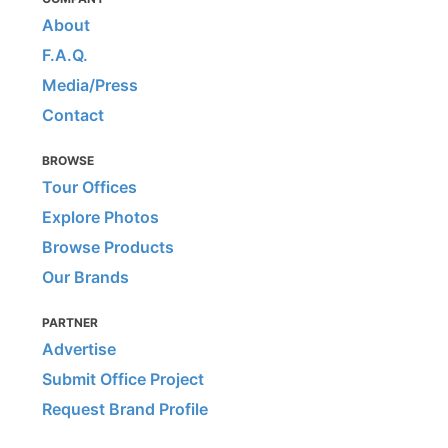
About
F.A.Q.
Media/Press
Contact
BROWSE
Tour Offices
Explore Photos
Browse Products
Our Brands
PARTNER
Advertise
Submit Office Project
Request Brand Profile