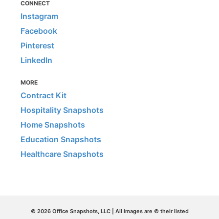
CONNECT
Instagram
Facebook
Pinterest
LinkedIn
MORE
Contract Kit
Hospitality Snapshots
Home Snapshots
Education Snapshots
Healthcare Snapshots
© 2026 Office Snapshots, LLC | All images are © their listed