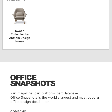
Swoon
Collection by
Anthom Design
House
Part magazine, part platform, part database.
Office Snapshots is the world's largest and most popular
office design destination.
COMPANY