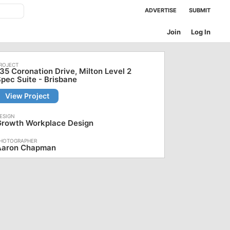
ADVERTISE
SUBMIT
Join
Log In
35 Coronation Drive, Milton Level 2
pec Suite - Brisbane
View Project
Growth Workplace Design
Aaron Chapman