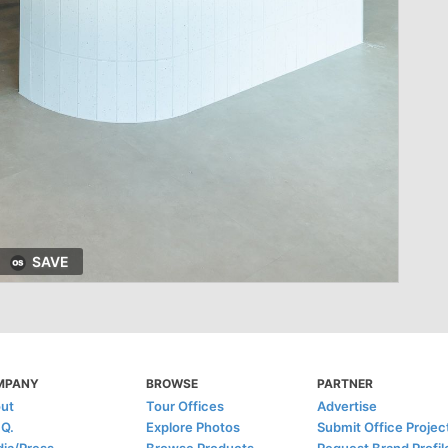
SAVE
MPANY
BROWSE
PARTNER
ut
Tour Offices
Advertise
.Q.
Explore Photos
Submit Office Projec