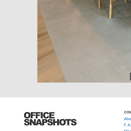
CO
Abo
F.A