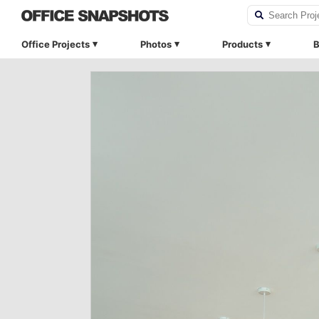
Office Projects
Photos
Products
B