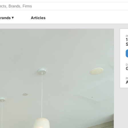
rands
Articles
1
S