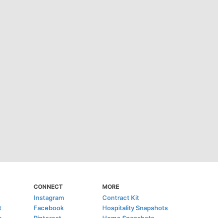
CONNECT
MORE
Instagram
Contract Kit
t
Facebook
Hospitality Snapshots