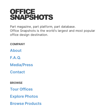
Part magazine, part platform, part database.
Office Snapshots is the world's largest and most popular
office design destination.
COMPANY
About
F.A.Q.
Media/Press
Contact
BROWSE
Tour Offices
Explore Photos
Browse Products