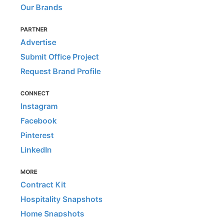
Our Brands
PARTNER
Advertise
Submit Office Project
Request Brand Profile
CONNECT
Instagram
Facebook
Pinterest
LinkedIn
MORE
Contract Kit
Hospitality Snapshots
Home Snapshots