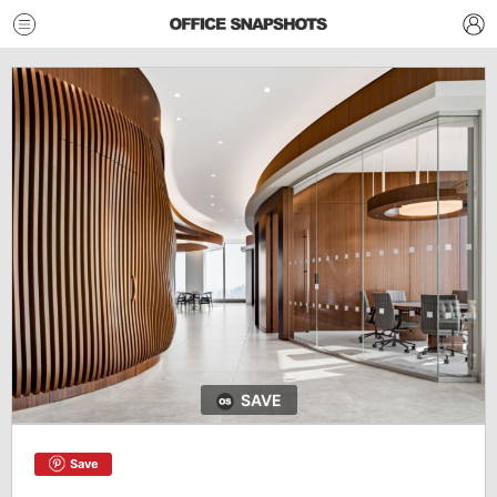
SAVE
Save