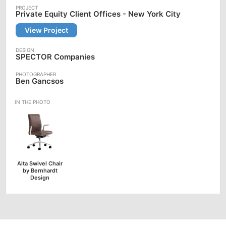
Private Equity Client Offices - New York City
View Project
SPECTOR Companies
Ben Gancsos
Alta Swivel Chair
by Bernhardt
Design