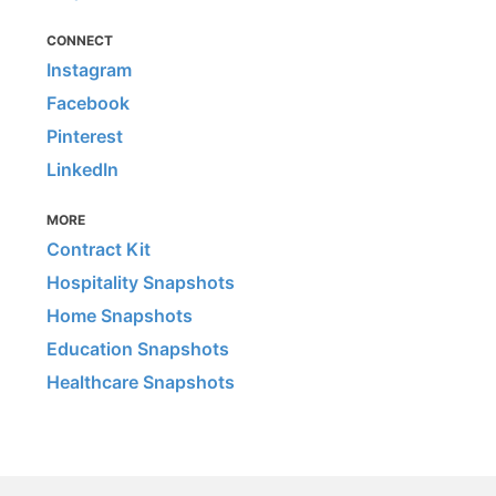
CONNECT
Instagram
Facebook
Pinterest
LinkedIn
MORE
Contract Kit
Hospitality Snapshots
Home Snapshots
Education Snapshots
Healthcare Snapshots