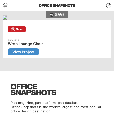
SAVE
Save
Wrap Lounge Chair
View Project
Part magazine, part platform, part database.
Office Snapshots is the world's largest and most popular
office design destination.