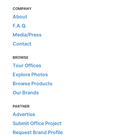
COMPANY
About
F.A.Q.
Media/Press
Contact
BROWSE
Tour Offices
Explore Photos
Browse Products
Our Brands
PARTNER
Advertise
Submit Office Project
Request Brand Profile