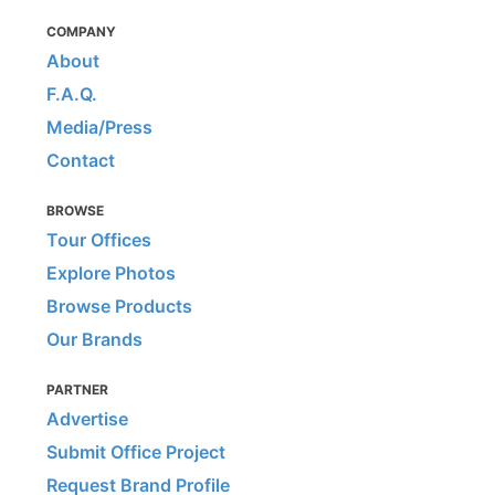
COMPANY
About
F.A.Q.
Media/Press
Contact
BROWSE
Tour Offices
Explore Photos
Browse Products
Our Brands
PARTNER
Advertise
Submit Office Project
Request Brand Profile