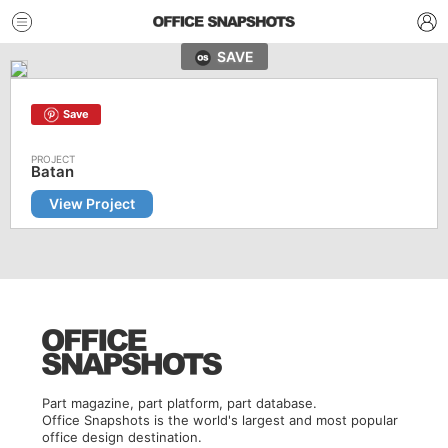
SAVE
Save
Batan
View Project
Part magazine, part platform, part database.
Office Snapshots is the world's largest and most popular
office design destination.