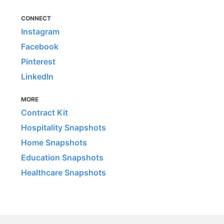
CONNECT
Instagram
Facebook
Pinterest
LinkedIn
MORE
Contract Kit
Hospitality Snapshots
Home Snapshots
Education Snapshots
Healthcare Snapshots