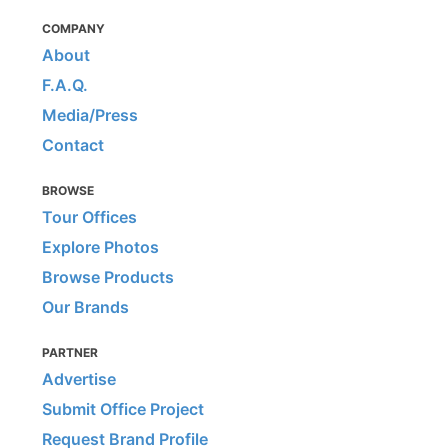
COMPANY
About
F.A.Q.
Media/Press
Contact
BROWSE
Tour Offices
Explore Photos
Browse Products
Our Brands
PARTNER
Advertise
Submit Office Project
Request Brand Profile