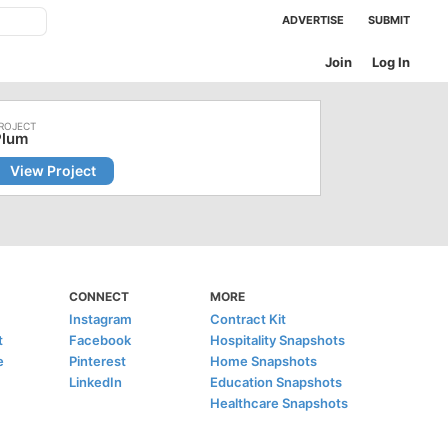
ADVERTISE
SUBMIT
Join
Log In
Plum
View Project
CONNECT
MORE
Instagram
Contract Kit
t
Facebook
Hospitality Snapshots
e
Pinterest
Home Snapshots
LinkedIn
Education Snapshots
Healthcare Snapshots