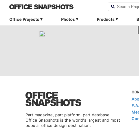
Office Projects
Photos
Products
B
CO
Abo
F.A
Med
Part magazine, part platform, part database.
Con
Office Snapshots is the world's largest and most
popular office design destination.