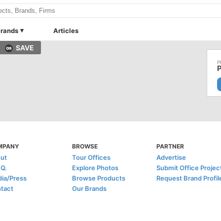
rands
Articles
SAVE
MPANY
BROWSE
PARTNER
ut
Tour Offices
Advertise
.Q.
Explore Photos
Submit Office Projec
ia/Press
Browse Products
Request Brand Profil
tact
Our Brands