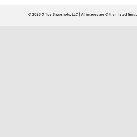
© 2026 Office Snapshots, LLC | All images are © their listed firm