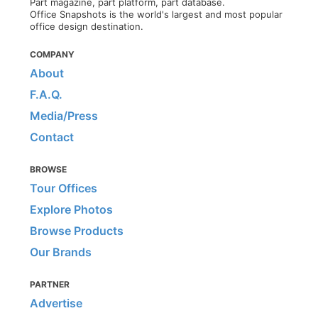
Part magazine, part platform, part database.
Office Snapshots is the world's largest and most popular
office design destination.
COMPANY
About
F.A.Q.
Media/Press
Contact
BROWSE
Tour Offices
Explore Photos
Browse Products
Our Brands
PARTNER
Advertise