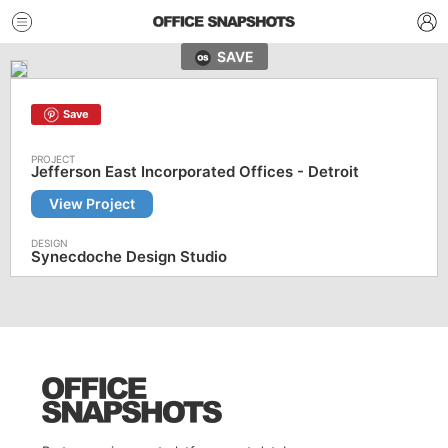
SAVE
Save
Jefferson East Incorporated Offices - Detroit
View Project
Synecdoche Design Studio