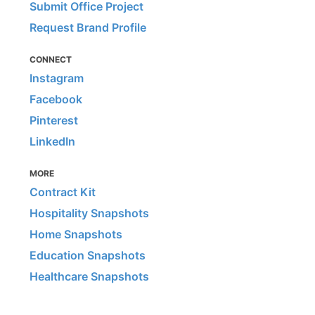
Submit Office Project
Request Brand Profile
CONNECT
Instagram
Facebook
Pinterest
LinkedIn
MORE
Contract Kit
Hospitality Snapshots
Home Snapshots
Education Snapshots
Healthcare Snapshots