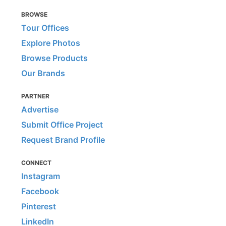
BROWSE
Tour Offices
Explore Photos
Browse Products
Our Brands
PARTNER
Advertise
Submit Office Project
Request Brand Profile
CONNECT
Instagram
Facebook
Pinterest
LinkedIn