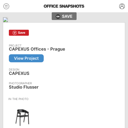
SAVE
Save
CAPEXUS Offices - Prague
View Project
CAPEXUS
Studio Flusser