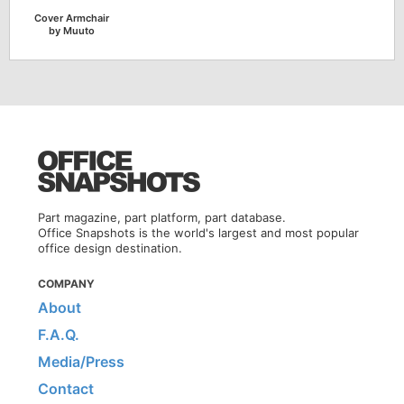
Cover Armchair
by Muuto
Part magazine, part platform, part database.
Office Snapshots is the world's largest and most popular
office design destination.
COMPANY
About
F.A.Q.
Media/Press
Contact