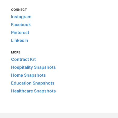
CONNECT
Instagram
Facebook
Pinterest
LinkedIn
MORE
Contract Kit
Hospitality Snapshots
Home Snapshots
Education Snapshots
Healthcare Snapshots