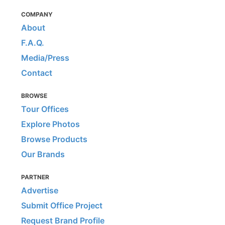
COMPANY
About
F.A.Q.
Media/Press
Contact
BROWSE
Tour Offices
Explore Photos
Browse Products
Our Brands
PARTNER
Advertise
Submit Office Project
Request Brand Profile