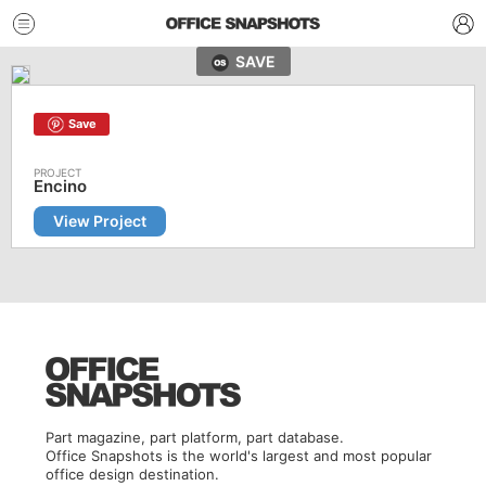
SAVE
Save
Encino
View Project
Part magazine, part platform, part database.
Office Snapshots is the world's largest and most popular
office design destination.