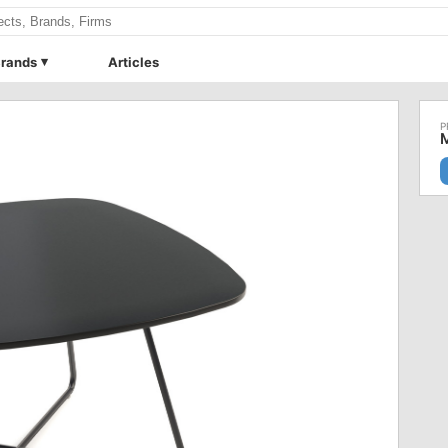
rands
Articles