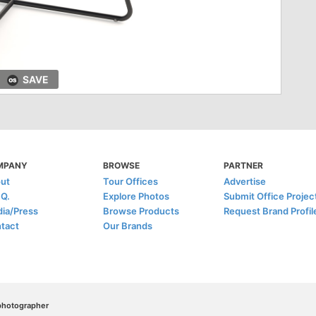
SAVE
MPANY
BROWSE
PARTNER
ut
Tour Offices
Advertise
.Q.
Explore Photos
Submit Office Projec
ia/Press
Browse Products
Request Brand Profil
tact
Our Brands
/photographer