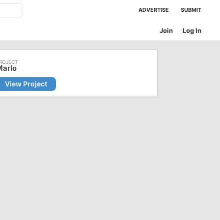
ADVERTISE
SUBMIT
Join
Log In
Marlo
View Project