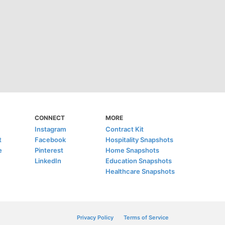
CONNECT
MORE
Instagram
Contract Kit
t
Facebook
Hospitality Snapshots
e
Pinterest
Home Snapshots
LinkedIn
Education Snapshots
Healthcare Snapshots
Privacy Policy
Terms of Service