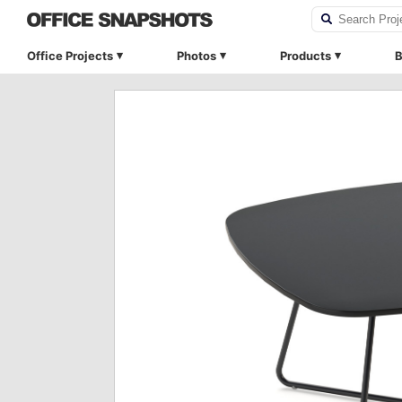
Office Projects
Photos
Products
B