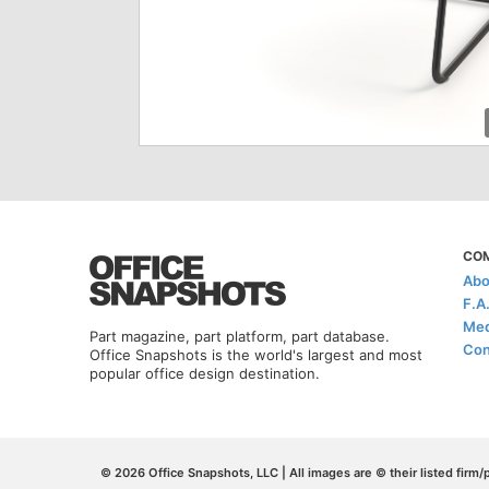
CO
Abo
F.A
Med
Part magazine, part platform, part database.
Con
Office Snapshots is the world's largest and most
popular office design destination.
© 2026 Office Snapshots, LLC | All images are © their listed firm