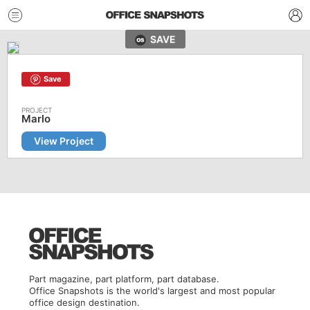
SAVE
Save
Marlo
View Project
Part magazine, part platform, part database.
Office Snapshots is the world's largest and most popular
office design destination.