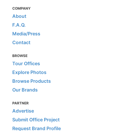
COMPANY
About
F.A.Q.
Media/Press
Contact
BROWSE
Tour Offices
Explore Photos
Browse Products
Our Brands
PARTNER
Advertise
Submit Office Project
Request Brand Profile