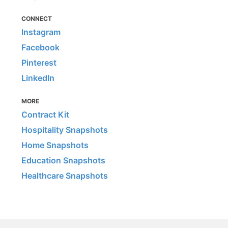
CONNECT
Instagram
Facebook
Pinterest
LinkedIn
MORE
Contract Kit
Hospitality Snapshots
Home Snapshots
Education Snapshots
Healthcare Snapshots