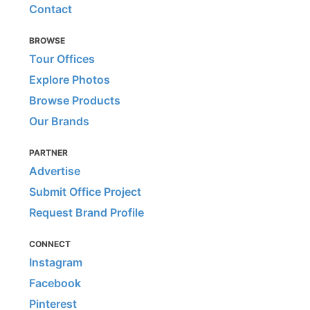
Contact
BROWSE
Tour Offices
Explore Photos
Browse Products
Our Brands
PARTNER
Advertise
Submit Office Project
Request Brand Profile
CONNECT
Instagram
Facebook
Pinterest