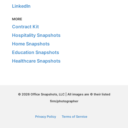
LinkedIn
MORE
Contract Kit
Hospitality Snapshots
Home Snapshots
Education Snapshots
Healthcare Snapshots
© 2026 Office Snapshots, LLC | All images are © their listed
firm/photographer
Privacy Policy
Terms of Service