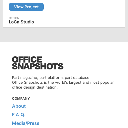
View Project
LoCa Studio
Part magazine, part platform, part database.
Office Snapshots is the world's largest and most popular
office design destination.
COMPANY
About
F.A.Q.
Media/Press