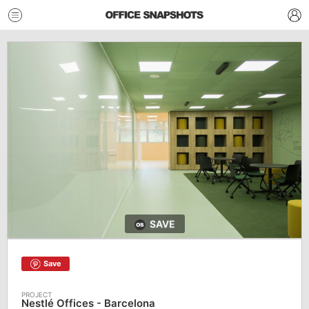
SAVE
Save
Nestlé Offices - Barcelona