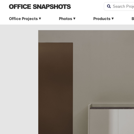
Office Projects
Photos
Products
B