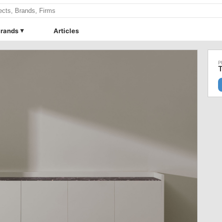
rands
Articles