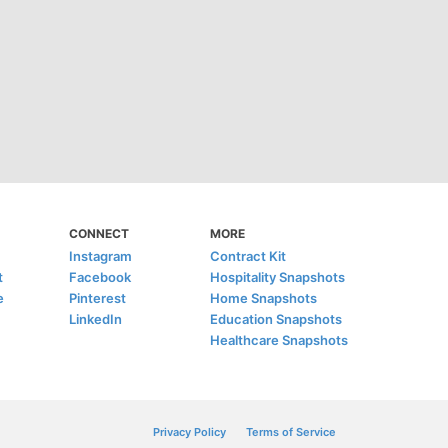
CONNECT
MORE
Instagram
Contract Kit
t
Facebook
Hospitality Snapshots
e
Pinterest
Home Snapshots
LinkedIn
Education Snapshots
Healthcare Snapshots
Privacy Policy
Terms of Service