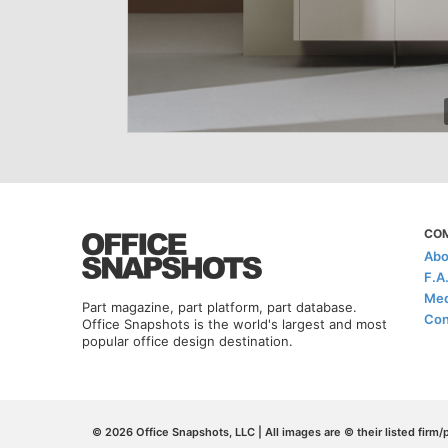
CO
Abo
F.A
Med
Part magazine, part platform, part database.
Con
Office Snapshots is the world's largest and most
popular office design destination.
© 2026 Office Snapshots, LLC | All images are © their listed firm