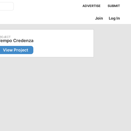
ADVERTISE
SUBMIT
Join
Log In
Tempo Credenza
View Project