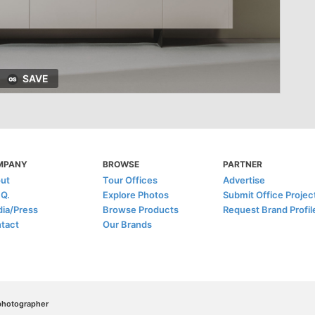
SAVE
MPANY
BROWSE
PARTNER
ut
Tour Offices
Advertise
.Q.
Explore Photos
Submit Office Projec
ia/Press
Browse Products
Request Brand Profil
tact
Our Brands
/photographer