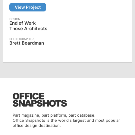
View Project
End of Work
Those Architects
Brett Boardman
Part magazine, part platform, part database.
Office Snapshots is the world's largest and most popular
office design destination.