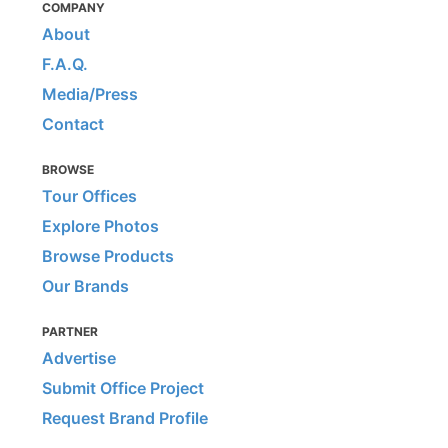
COMPANY
About
F.A.Q.
Media/Press
Contact
BROWSE
Tour Offices
Explore Photos
Browse Products
Our Brands
PARTNER
Advertise
Submit Office Project
Request Brand Profile