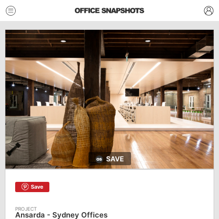
SAVE
Save
Ansarda - Sydney Offices