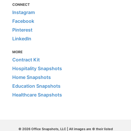
CONNECT
Instagram
Facebook
Pinterest
LinkedIn
MORE
Contract Kit
Hospitality Snapshots
Home Snapshots
Education Snapshots
Healthcare Snapshots
© 2026 Office Snapshots, LLC | All images are © their listed