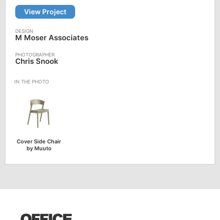
View Project
M Moser Associates
Chris Snook
Cover Side Chair
by Muuto