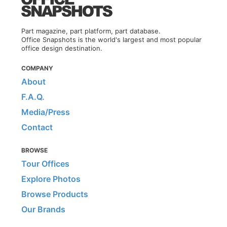
Part magazine, part platform, part database.
Office Snapshots is the world's largest and most popular
office design destination.
COMPANY
About
F.A.Q.
Media/Press
Contact
BROWSE
Tour Offices
Explore Photos
Browse Products
Our Brands