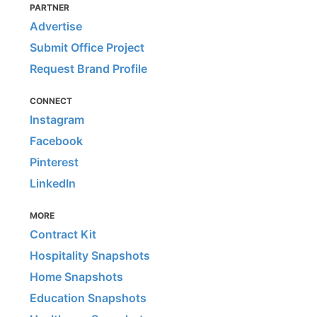
PARTNER
Advertise
Submit Office Project
Request Brand Profile
CONNECT
Instagram
Facebook
Pinterest
LinkedIn
MORE
Contract Kit
Hospitality Snapshots
Home Snapshots
Education Snapshots