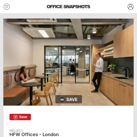
SAVE
Save
HFW Offices - London