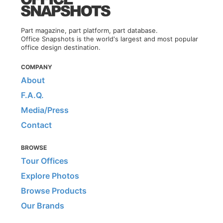
Part magazine, part platform, part database.
Office Snapshots is the world's largest and most popular
office design destination.
COMPANY
About
F.A.Q.
Media/Press
Contact
BROWSE
Tour Offices
Explore Photos
Browse Products
Our Brands