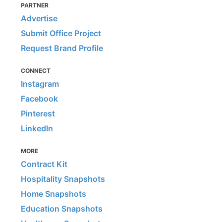
PARTNER
Advertise
Submit Office Project
Request Brand Profile
CONNECT
Instagram
Facebook
Pinterest
LinkedIn
MORE
Contract Kit
Hospitality Snapshots
Home Snapshots
Education Snapshots