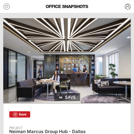
SAVE
Save
Neiman Marcus Group Hub - Dallas