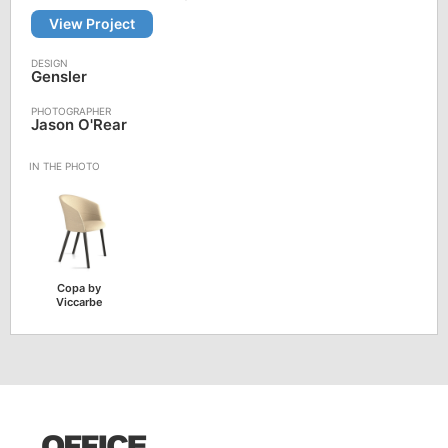
View Project
Gensler
Jason O'Rear
Copa by
Viccarbe