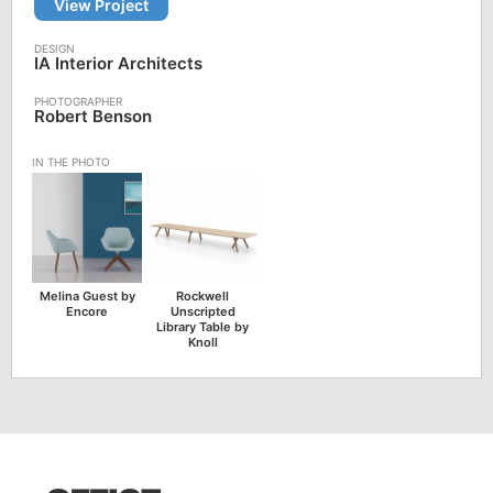
View Project
IA Interior Architects
Robert Benson
Melina Guest by
Rockwell
Encore
Unscripted
Library Table by
Knoll