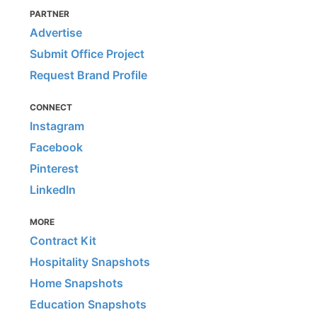
PARTNER
Advertise
Submit Office Project
Request Brand Profile
CONNECT
Instagram
Facebook
Pinterest
LinkedIn
MORE
Contract Kit
Hospitality Snapshots
Home Snapshots
Education Snapshots