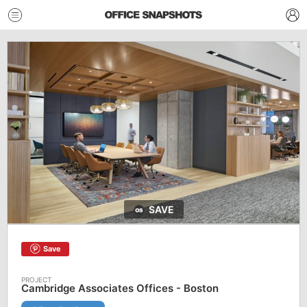
SAVE
Save
Cambridge Associates Offices - Boston