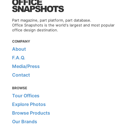
Part magazine, part platform, part database.
Office Snapshots is the world's largest and most popular
office design destination.
COMPANY
About
F.A.Q.
Media/Press
Contact
BROWSE
Tour Offices
Explore Photos
Browse Products
Our Brands