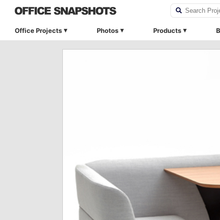
Office Projects
Photos
Products
B