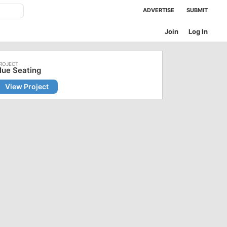
ADVERTISE
SUBMIT
Join
Log In
Hue Seating
View Project