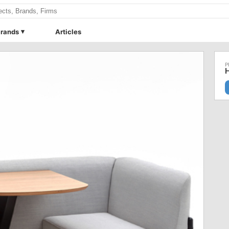
rands
Articles