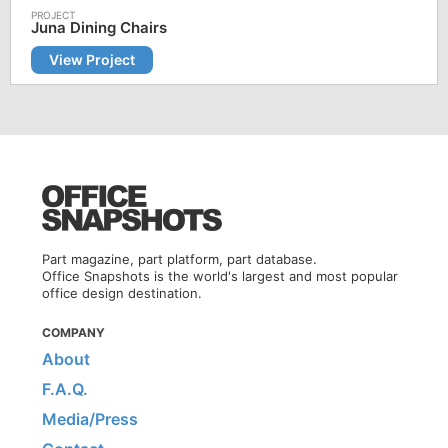
Juna Dining Chairs
View Project
Part magazine, part platform, part database.
Office Snapshots is the world's largest and most popular
office design destination.
COMPANY
About
F.A.Q.
Media/Press