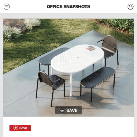
SAVE
Save