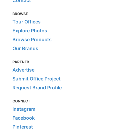
Contact
BROWSE
Tour Offices
Explore Photos
Browse Products
Our Brands
PARTNER
Advertise
Submit Office Project
Request Brand Profile
CONNECT
Instagram
Facebook
Pinterest