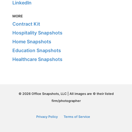
LinkedIn
MORE
Contract Kit
Hospitality Snapshots
Home Snapshots
Education Snapshots
Healthcare Snapshots
© 2026 Office Snapshots, LLC | All images are © their listed
firm/photographer
Privacy Policy
Terms of Service