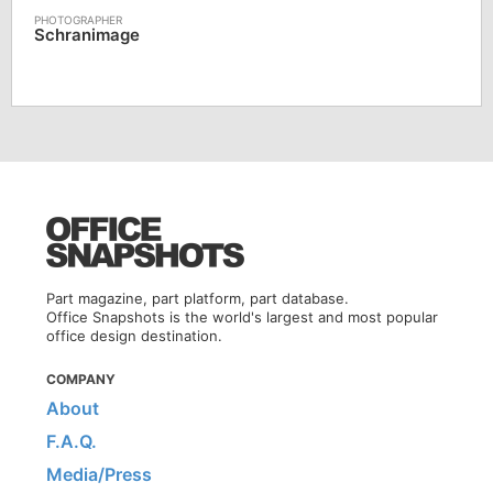
Schranimage
Part magazine, part platform, part database.
Office Snapshots is the world's largest and most popular
office design destination.
COMPANY
About
F.A.Q.
Media/Press