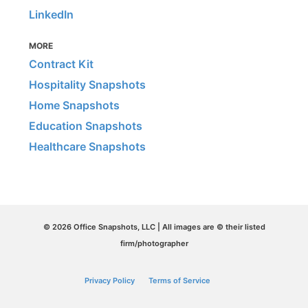
LinkedIn
MORE
Contract Kit
Hospitality Snapshots
Home Snapshots
Education Snapshots
Healthcare Snapshots
© 2026 Office Snapshots, LLC | All images are © their listed
firm/photographer
Privacy Policy
Terms of Service