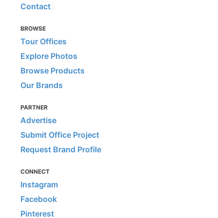
Contact
BROWSE
Tour Offices
Explore Photos
Browse Products
Our Brands
PARTNER
Advertise
Submit Office Project
Request Brand Profile
CONNECT
Instagram
Facebook
Pinterest