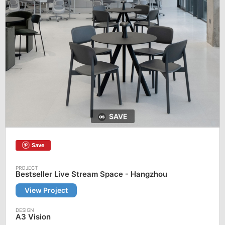
SAVE
Save
Bestseller Live Stream Space - Hangzhou
View Project
A3 Vision