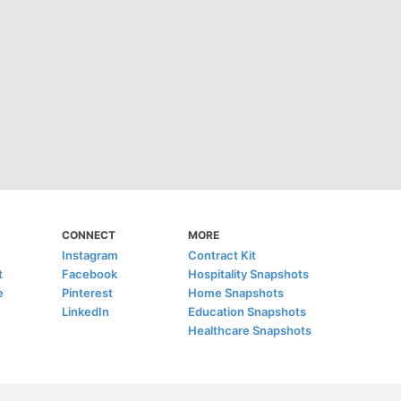
CONNECT
MORE
Instagram
Contract Kit
t
Facebook
Hospitality Snapshots
e
Pinterest
Home Snapshots
LinkedIn
Education Snapshots
Healthcare Snapshots