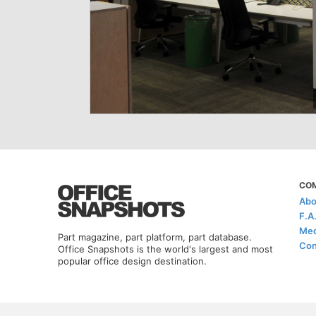
CO
Abo
F.A
Med
Part magazine, part platform, part database.
Con
Office Snapshots is the world's largest and most
popular office design destination.