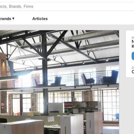
rands
Articles
N