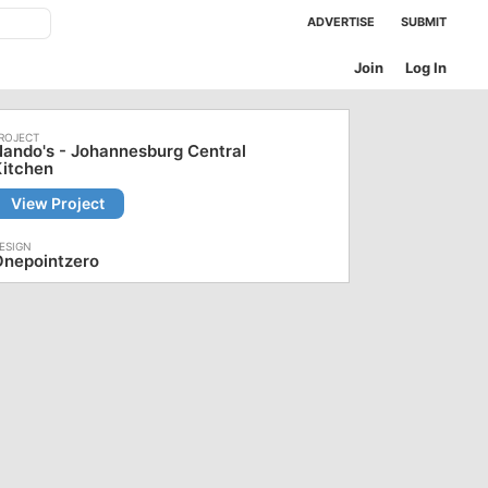
ADVERTISE
SUBMIT
Join
Log In
ando's - Johannesburg Central
Kitchen
View Project
Onepointzero