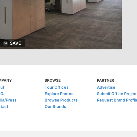
SAVE
MPANY
BROWSE
PARTNER
ut
Tour Offices
Advertise
.Q.
Explore Photos
Submit Office Projec
ia/Press
Browse Products
Request Brand Profil
tact
Our Brands