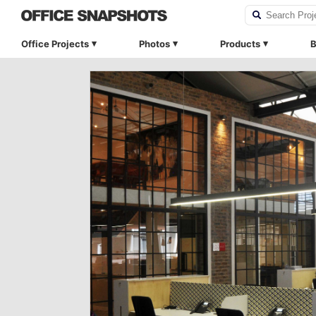
Office Projects
Photos
Products
B