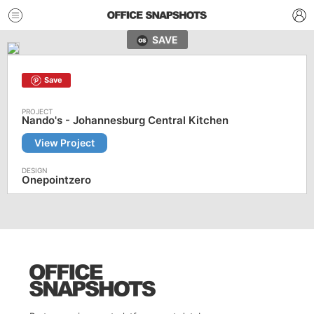
SAVE
Save
Nando's - Johannesburg Central Kitchen
View Project
Onepointzero