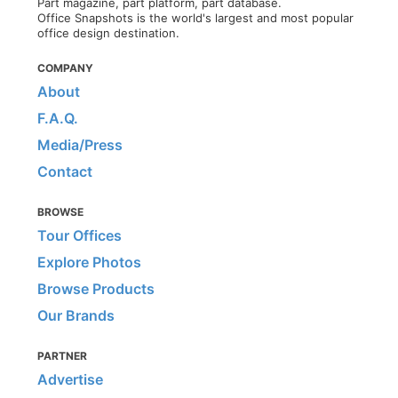
Part magazine, part platform, part database.
Office Snapshots is the world's largest and most popular
office design destination.
COMPANY
About
F.A.Q.
Media/Press
Contact
BROWSE
Tour Offices
Explore Photos
Browse Products
Our Brands
PARTNER
Advertise