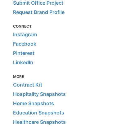
Submit Office Project
Request Brand Profile
CONNECT
Instagram
Facebook
Pinterest
LinkedIn
MORE
Contract Kit
Hospitality Snapshots
Home Snapshots
Education Snapshots
Healthcare Snapshots