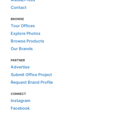
Contact
BROWSE
Tour Offices
Explore Photos
Browse Products
Our Brands
PARTNER
Advertise
Submit Office Project
Request Brand Profile
CONNECT
Instagram
Facebook