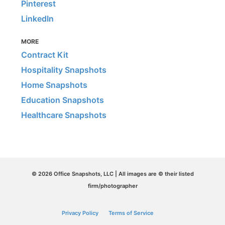
Pinterest
LinkedIn
MORE
Contract Kit
Hospitality Snapshots
Home Snapshots
Education Snapshots
Healthcare Snapshots
© 2026 Office Snapshots, LLC | All images are © their listed
firm/photographer
Privacy Policy
Terms of Service