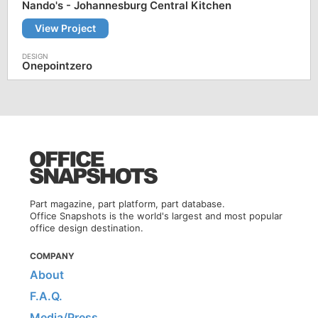
Nando's - Johannesburg Central Kitchen
View Project
Onepointzero
Part magazine, part platform, part database.
Office Snapshots is the world's largest and most popular
office design destination.
COMPANY
About
F.A.Q.
Media/Press