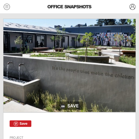
SAVE
Save