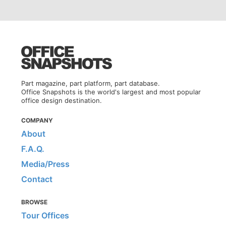
Part magazine, part platform, part database.
Office Snapshots is the world's largest and most popular
office design destination.
COMPANY
About
F.A.Q.
Media/Press
Contact
BROWSE
Tour Offices