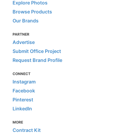
Explore Photos
Browse Products
Our Brands
PARTNER
Advertise
Submit Office Project
Request Brand Profile
CONNECT
Instagram
Facebook
Pinterest
LinkedIn
MORE
Contract Kit