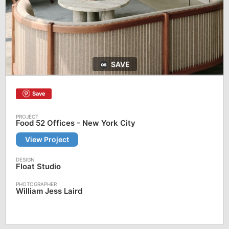
SAVE
Save
Food 52 Offices - New York City
View Project
Float Studio
William Jess Laird