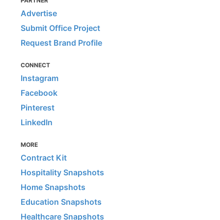
PARTNER
Advertise
Submit Office Project
Request Brand Profile
CONNECT
Instagram
Facebook
Pinterest
LinkedIn
MORE
Contract Kit
Hospitality Snapshots
Home Snapshots
Education Snapshots
Healthcare Snapshots