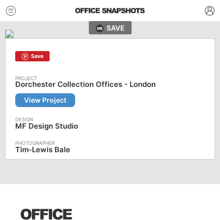
SAVE
Save
Dorchester Collection Offices - London
View Project
MF Design Studio
Tim-Lewis Bale