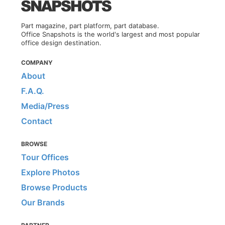
Part magazine, part platform, part database.
Office Snapshots is the world's largest and most popular
office design destination.
COMPANY
About
F.A.Q.
Media/Press
Contact
BROWSE
Tour Offices
Explore Photos
Browse Products
Our Brands