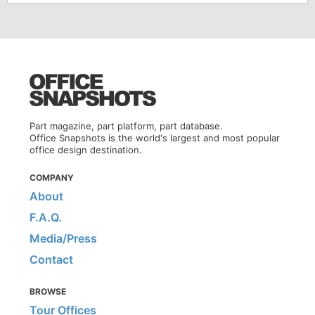
Part magazine, part platform, part database.
Office Snapshots is the world's largest and most popular
office design destination.
COMPANY
About
F.A.Q.
Media/Press
Contact
BROWSE
Tour Offices