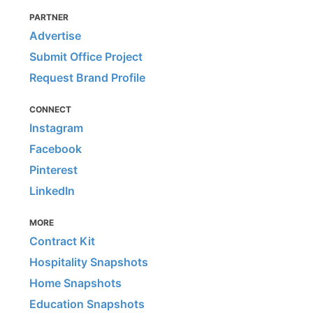
PARTNER
Advertise
Submit Office Project
Request Brand Profile
CONNECT
Instagram
Facebook
Pinterest
LinkedIn
MORE
Contract Kit
Hospitality Snapshots
Home Snapshots
Education Snapshots