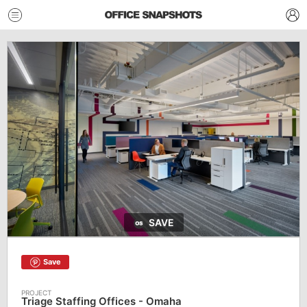
SAVE
Save
Triage Staffing Offices - Omaha