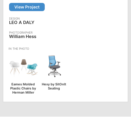
View Project
LEO A DALY
William Hess
Eames Molded
Hexy by SitOnIt
Plastic Chairs by
Seating
Herman Miller