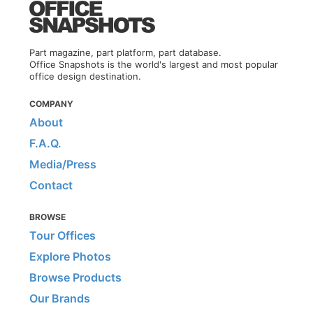
Part magazine, part platform, part database.
Office Snapshots is the world's largest and most popular
office design destination.
COMPANY
About
F.A.Q.
Media/Press
Contact
BROWSE
Tour Offices
Explore Photos
Browse Products
Our Brands